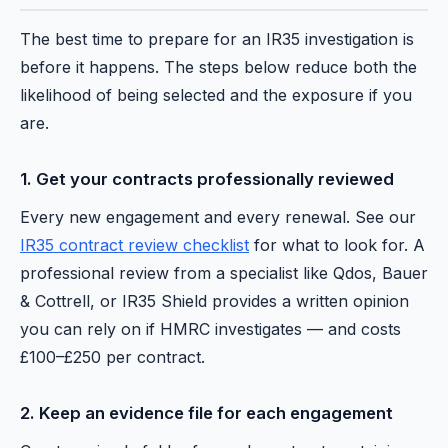
The best time to prepare for an IR35 investigation is
before it happens. The steps below reduce both the
likelihood of being selected and the exposure if you
are.
1. Get your contracts professionally reviewed
Every new engagement and every renewal. See our
IR35 contract review checklist
for what to look for. A
professional review from a specialist like Qdos, Bauer
& Cottrell, or IR35 Shield provides a written opinion
you can rely on if HMRC investigates — and costs
£100–£250 per contract.
2. Keep an evidence file for each engagement