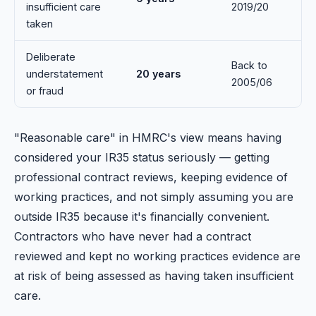
insufficient care
2019/20
taken
Deliberate
Back to
understatement
20 years
2005/06
or fraud
"Reasonable care" in HMRC's view means having
considered your IR35 status seriously — getting
professional contract reviews, keeping evidence of
working practices, and not simply assuming you are
outside IR35 because it's financially convenient.
Contractors who have never had a contract
reviewed and kept no working practices evidence are
at risk of being assessed as having taken insufficient
care.