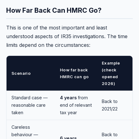
How Far Back Can HMRC Go?
This is one of the most important and least
understood aspects of IR35 investigations. The time
limits depend on the circumstances:
Example
How far back
(check
Scenario
HMRC can go
opened
2026)
Standard case —
4 years
from
Back to
reasonable care
end of relevant
2021/22
taken
tax year
Careless
behaviour —
Back to
6 years