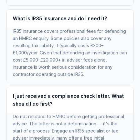
What is IR35 insurance and do I need it?
IR35 insurance covers professional fees for defending
an HMRC enquiry. Some policies also cover any
resulting tax liability. It typically costs £300–
£1,000/year. Given that defending an investigation can
cost £5,000–£20,000+ in adviser fees alone,
insurance is worth serious consideration for any
contractor operating outside IR35.
I just received a compliance check letter. What
should I do first?
Do not respond to HMRC before getting professional
advice. The letter is not a determination — it's the
start of a process. Engage an IR35 specialist or tax
adviser immediately; many offer a free initial