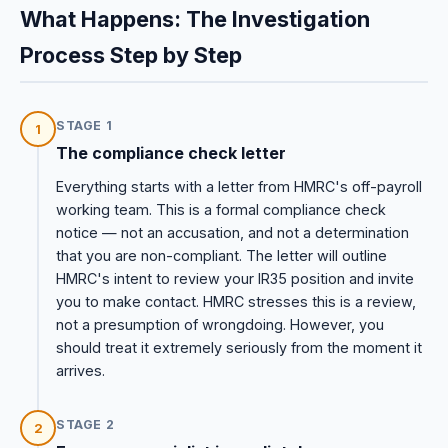
What Happens: The Investigation
Process Step by Step
STAGE 1
1
The compliance check letter
Everything starts with a letter from HMRC's off-payroll
working team. This is a formal compliance check
notice — not an accusation, and not a determination
that you are non-compliant. The letter will outline
HMRC's intent to review your IR35 position and invite
you to make contact. HMRC stresses this is a review,
not a presumption of wrongdoing. However, you
should treat it extremely seriously from the moment it
arrives.
STAGE 2
2