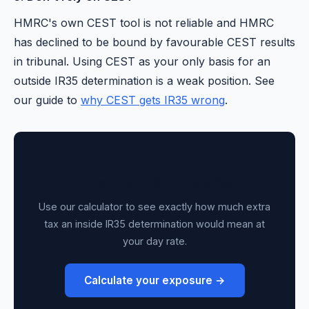
HMRC's own CEST tool is not reliable and HMRC
has declined to be bound by favourable CEST results
in tribunal. Using CEST as your only basis for an
outside IR35 determination is a weak position. See
our guide to
why CEST gets IR35 wrong
.
Know the financial stakes
Use our calculator to see exactly how much extra
tax an inside IR35 determination would mean at
your day rate.
Calculate your exposure →