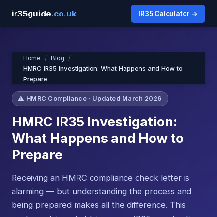
ir35guide
.co.uk
IR35 Calculator →
Home
Blog
HMRC IR35 Investigation: What Happens and How to
Prepare
⚠️ HMRC Compliance · Updated March 2026
HMRC IR35 Investigation:
What Happens and How to
Prepare
Receiving an HMRC compliance check letter is
alarming — but understanding the process and
being prepared makes all the difference. This