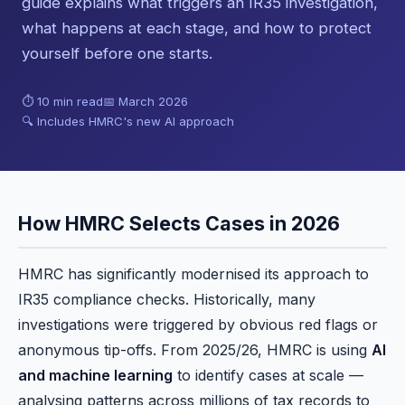
guide explains what triggers an IR35 investigation,
what happens at each stage, and how to protect
yourself before one starts.
⏱ 10 min read
📅 March 2026
🔍 Includes HMRC's new AI approach
How HMRC Selects Cases in 2026
HMRC has significantly modernised its approach to
IR35 compliance checks. Historically, many
investigations were triggered by obvious red flags or
anonymous tip-offs. From 2025/26, HMRC is using
AI
and machine learning
to identify cases at scale —
analysing patterns across millions of tax records to