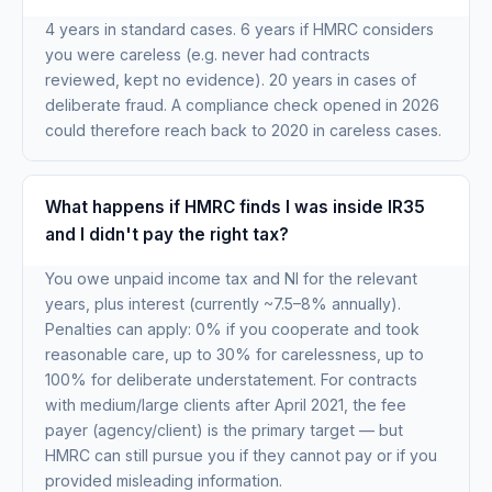
4 years in standard cases. 6 years if HMRC considers
you were careless (e.g. never had contracts
reviewed, kept no evidence). 20 years in cases of
deliberate fraud. A compliance check opened in 2026
could therefore reach back to 2020 in careless cases.
What happens if HMRC finds I was inside IR35
and I didn't pay the right tax?
You owe unpaid income tax and NI for the relevant
years, plus interest (currently ~7.5–8% annually).
Penalties can apply: 0% if you cooperate and took
reasonable care, up to 30% for carelessness, up to
100% for deliberate understatement. For contracts
with medium/large clients after April 2021, the fee
payer (agency/client) is the primary target — but
HMRC can still pursue you if they cannot pay or if you
provided misleading information.