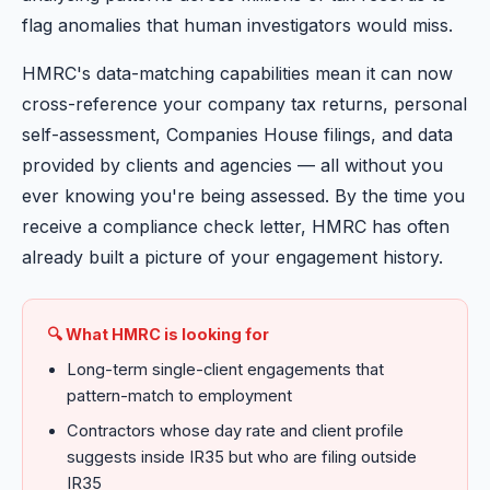
flag anomalies that human investigators would miss.
HMRC's data-matching capabilities mean it can now
cross-reference your company tax returns, personal
self-assessment, Companies House filings, and data
provided by clients and agencies — all without you
ever knowing you're being assessed. By the time you
receive a compliance check letter, HMRC has often
already built a picture of your engagement history.
🔍 What HMRC is looking for
Long-term single-client engagements that
pattern-match to employment
Contractors whose day rate and client profile
suggests inside IR35 but who are filing outside
IR35