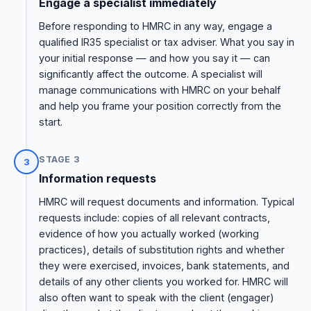
Engage a specialist immediately
Before responding to HMRC in any way, engage a
qualified IR35 specialist or tax adviser. What you say in
your initial response — and how you say it — can
significantly affect the outcome. A specialist will
manage communications with HMRC on your behalf
and help you frame your position correctly from the
start.
STAGE 3
3
Information requests
HMRC will request documents and information. Typical
requests include: copies of all relevant contracts,
evidence of how you actually worked (working
practices), details of substitution rights and whether
they were exercised, invoices, bank statements, and
details of any other clients you worked for. HMRC will
also often want to speak with the client (engager)