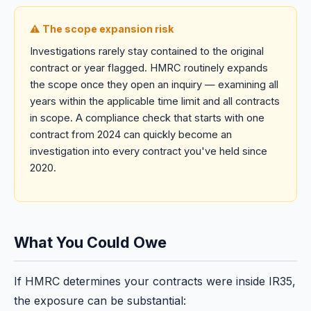
⚠️ The scope expansion risk
Investigations rarely stay contained to the original
contract or year flagged. HMRC routinely expands
the scope once they open an inquiry — examining all
years within the applicable time limit and all contracts
in scope. A compliance check that starts with one
contract from 2024 can quickly become an
investigation into every contract you've held since
2020.
What You Could Owe
If HMRC determines your contracts were inside IR35,
the exposure can be substantial: