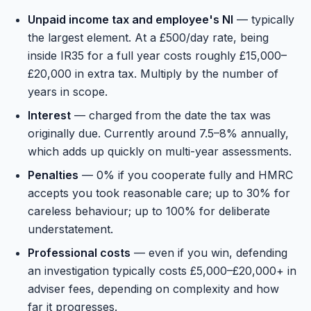
Unpaid income tax and employee's NI
— typically
the largest element. At a £500/day rate, being
inside IR35 for a full year costs roughly £15,000–
£20,000 in extra tax. Multiply by the number of
years in scope.
Interest
— charged from the date the tax was
originally due. Currently around 7.5–8% annually,
which adds up quickly on multi-year assessments.
Penalties
— 0% if you cooperate fully and HMRC
accepts you took reasonable care; up to 30% for
careless behaviour; up to 100% for deliberate
understatement.
Professional costs
— even if you win, defending
an investigation typically costs £5,000–£20,000+ in
adviser fees, depending on complexity and how
far it progresses.