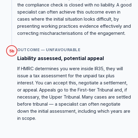
the compliance check is closed with no liability. A good
specialist can often achieve this outcome even in
cases where the initial situation looks difficult, by
presenting working practices evidence effectively and
correcting mischaracterisations of the engagement.
OUTCOME — UNFAVOURABLE
5b
Liability assessed, potential appeal
If HMRC determines you were inside IR35, they will
issue a tax assessment for the unpaid tax plus
interest. You can accept this, negotiate a settlement,
or appeal. Appeals go to the First-tier Tribunal and, if
necessary, the Upper Tribunal. Many cases are settled
before tribunal — a specialist can often negotiate
down the initial assessment, including which years are
in scope.