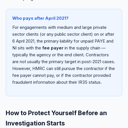
Who pays after April 2021?
For engagements with medium and large private
sector clients (or any public sector client) on or after
6 April 2021, the primary liability for unpaid PAYE and
NI sits with the
fee payer
in the supply chain —
typically the agency or the end client. Contractors
are not usually the primary target in post-2021 cases.
However, HMRC can still pursue the contractor if the
fee payer cannot pay, or if the contractor provided
fraudulent information about their IR35 status.
How to Protect Yourself Before an
Investigation Starts