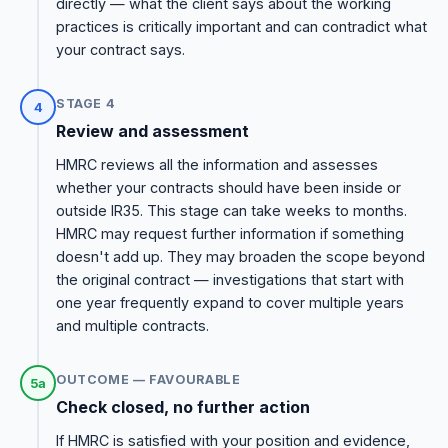
directly — what the client says about the working
practices is critically important and can contradict what
your contract says.
STAGE 4
4
Review and assessment
HMRC reviews all the information and assesses
whether your contracts should have been inside or
outside IR35. This stage can take weeks to months.
HMRC may request further information if something
doesn't add up. They may broaden the scope beyond
the original contract — investigations that start with
one year frequently expand to cover multiple years
and multiple contracts.
OUTCOME — FAVOURABLE
5a
Check closed, no further action
If HMRC is satisfied with your position and evidence,