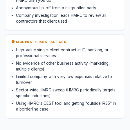
HMRC than you do
Anonymous tip-off from a disgruntled party
Company investigation leads HMRC to review all
contractors that client used
🟡 MODERATE-RISK FACTORS
High-value single-client contract in IT, banking, or
professional services
No evidence of other business activity (marketing,
multiple clients)
Limited company with very low expenses relative to
turnover
Sector-wide HMRC sweep (HMRC periodically targets
specific industries)
Using HMRC's CEST tool and getting "outside IR35" in
a borderline case