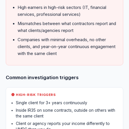
High earners in high-risk sectors (IT, financial
services, professional services)
Mismatches between what contractors report and
what clients/agencies report
Companies with minimal overheads, no other
clients, and year-on-year continuous engagement
with the same client
Common investigation triggers
🔴 HIGH-RISK TRIGGERS
Single client for 3+ years continuously
Inside IR35 on some contracts, outside on others with
the same client
Client or agency reports your income differently to