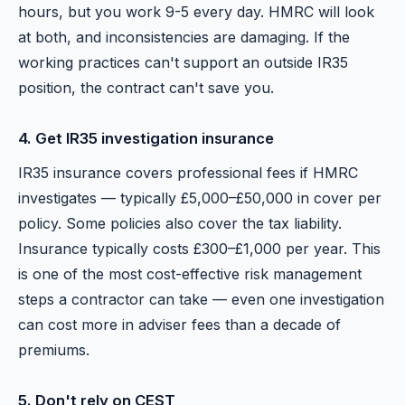
hours, but you work 9-5 every day. HMRC will look
at both, and inconsistencies are damaging. If the
working practices can't support an outside IR35
position, the contract can't save you.
4. Get IR35 investigation insurance
IR35 insurance covers professional fees if HMRC
investigates — typically £5,000–£50,000 in cover per
policy. Some policies also cover the tax liability.
Insurance typically costs £300–£1,000 per year. This
is one of the most cost-effective risk management
steps a contractor can take — even one investigation
can cost more in adviser fees than a decade of
premiums.
5. Don't rely on CEST