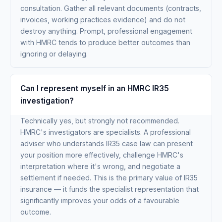
consultation. Gather all relevant documents (contracts,
invoices, working practices evidence) and do not
destroy anything. Prompt, professional engagement
with HMRC tends to produce better outcomes than
ignoring or delaying.
Can I represent myself in an HMRC IR35
investigation?
Technically yes, but strongly not recommended.
HMRC's investigators are specialists. A professional
adviser who understands IR35 case law can present
your position more effectively, challenge HMRC's
interpretation where it's wrong, and negotiate a
settlement if needed. This is the primary value of IR35
insurance — it funds the specialist representation that
significantly improves your odds of a favourable
outcome.