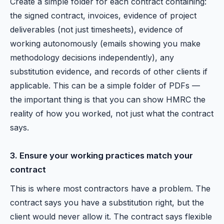
Create a simple folder for each contract containing:
the signed contract, invoices, evidence of project
deliverables (not just timesheets), evidence of
working autonomously (emails showing you make
methodology decisions independently), any
substitution evidence, and records of other clients if
applicable. This can be a simple folder of PDFs —
the important thing is that you can show HMRC the
reality of how you worked, not just what the contract
says.
3. Ensure your working practices match your
contract
This is where most contractors have a problem. The
contract says you have a substitution right, but the
client would never allow it. The contract says flexible