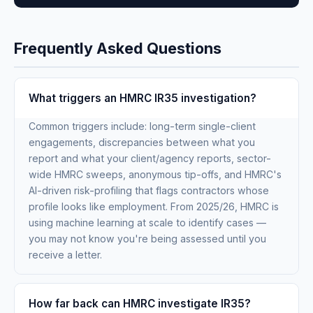
Frequently Asked Questions
What triggers an HMRC IR35 investigation?
Common triggers include: long-term single-client
engagements, discrepancies between what you
report and what your client/agency reports, sector-
wide HMRC sweeps, anonymous tip-offs, and HMRC's
AI-driven risk-profiling that flags contractors whose
profile looks like employment. From 2025/26, HMRC is
using machine learning at scale to identify cases —
you may not know you're being assessed until you
receive a letter.
How far back can HMRC investigate IR35?