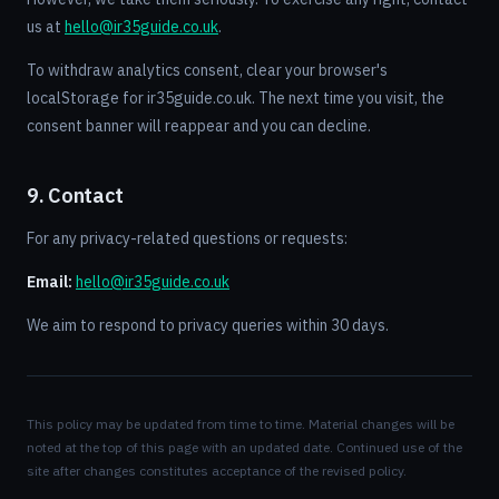
us at
hello@ir35guide.co.uk
.
To withdraw analytics consent, clear your browser's
localStorage for ir35guide.co.uk. The next time you visit, the
consent banner will reappear and you can decline.
9. Contact
For any privacy-related questions or requests:
Email:
hello@ir35guide.co.uk
We aim to respond to privacy queries within 30 days.
This policy may be updated from time to time. Material changes will be
noted at the top of this page with an updated date. Continued use of the
site after changes constitutes acceptance of the revised policy.