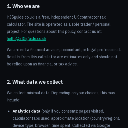
1. Who we are
ir35guide.co.uk is a free, independent UK contractor tax
calculator. The site is operated as a sole trader / personal
project. For questions about this policy, contact us at:
hello@ir35guide.co.uk
We are not a financial adviser, accountant, or legal professional.
Results from this calculator are estimates only and should not
be relied upon as financial or tax advice.
2. What data we collect
We collect minimal data. Depending on your choices, this may
include:
Analytics data
(only if you consent): pages visited,
calculator tabs used, approximate location (country/region),
device type, browser, time spent. Collected via Google