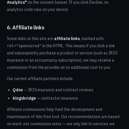
Analytics"
on the consent banner. If you click Decline, no
analytics code runs on your device.
6. Affiliate links
Some links on this site are
affiliate links
, marked with
in the HTML. This means if you click a link
rel="sponsored"
and subsequently purchase a product or service (such as IR35
insurance or an accountancy subscription), we may receive a
commission from the provider at no additional cost to you.
Our current affiliate partners include:
Qdos
— IR35 insurance and contract reviews
Kingsbridge
— contractor insurance
Affiliate commissions help fund the development and
maintenance of this free tool. Our recommendations are based
on merit, not commission rates — we only link to services we