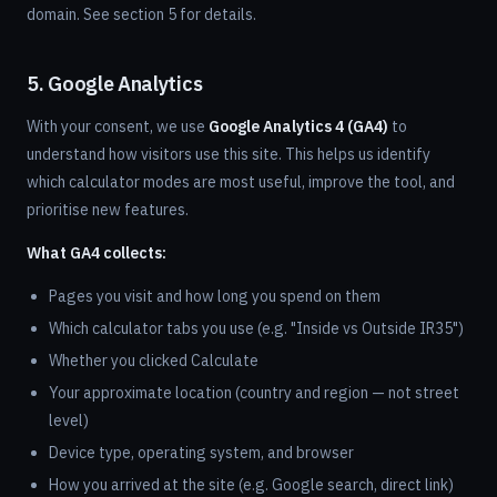
domain. See section 5 for details.
5. Google Analytics
With your consent, we use
Google Analytics 4 (GA4)
to
understand how visitors use this site. This helps us identify
which calculator modes are most useful, improve the tool, and
prioritise new features.
What GA4 collects:
Pages you visit and how long you spend on them
Which calculator tabs you use (e.g. "Inside vs Outside IR35")
Whether you clicked Calculate
Your approximate location (country and region — not street
level)
Device type, operating system, and browser
How you arrived at the site (e.g. Google search, direct link)