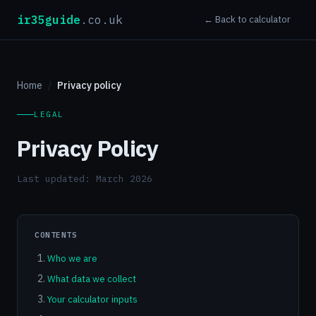
ir35guide
.co.uk
← Back to calculator
Home
Privacy policy
LEGAL
Privacy Policy
Last updated: March 2026
CONTENTS
Who we are
What data we collect
Your calculator inputs