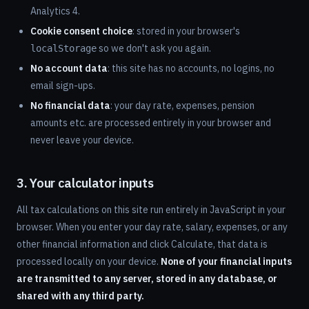
Analytics 4.
Cookie consent choice
: stored in your browser's
so we don't ask you again.
localStorage
No account data
: this site has no accounts, no logins, no
email sign-ups.
No financial data
: your day rate, expenses, pension
amounts etc. are processed entirely in your browser and
never leave your device.
3. Your calculator inputs
All tax calculations on this site run entirely in JavaScript in your
browser. When you enter your day rate, salary, expenses, or any
other financial information and click Calculate, that data is
processed locally on your device.
None of your financial inputs
are transmitted to any server, stored in any database, or
shared with any third party.