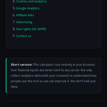
Cookies and analytics
Google Analytics
Affiliate links
Advertising
Your rights (UK GDPR)
Contact us
Short version:
This calculator runs entirely in your browser.
Your financial inputs are never sent to any server. We only
collect analytics data (with your consent) to understand how
people use the tool so we can improve it. We don't sell your
data.