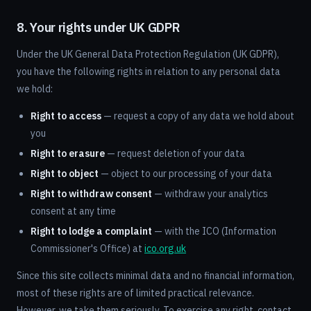
8. Your rights under UK GDPR
Under the UK General Data Protection Regulation (UK GDPR),
you have the following rights in relation to any personal data
we hold:
Right to access
— request a copy of any data we hold about
you
Right to erasure
— request deletion of your data
Right to object
— object to our processing of your data
Right to withdraw consent
— withdraw your analytics
consent at any time
Right to lodge a complaint
— with the ICO (Information
Commissioner's Office) at
ico.org.uk
Since this site collects minimal data and no financial information,
most of these rights are of limited practical relevance.
However, we take them seriously. To exercise any right, contact