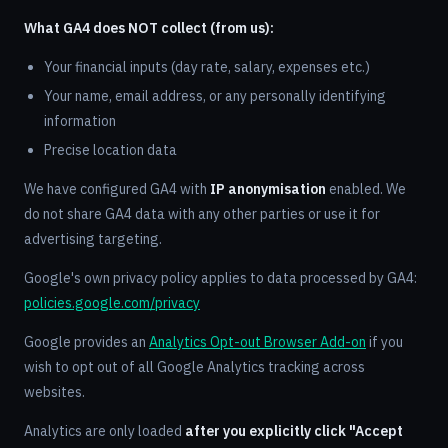
What GA4 does NOT collect (from us):
Your financial inputs (day rate, salary, expenses etc.)
Your name, email address, or any personally identifying
information
Precise location data
We have configured GA4 with
IP anonymisation
enabled. We
do not share GA4 data with any other parties or use it for
advertising targeting.
Google's own privacy policy applies to data processed by GA4:
policies.google.com/privacy
Google provides an
Analytics Opt-out Browser Add-on
if you
wish to opt out of all Google Analytics tracking across
websites.
Analytics are only loaded
after you explicitly click "Accept