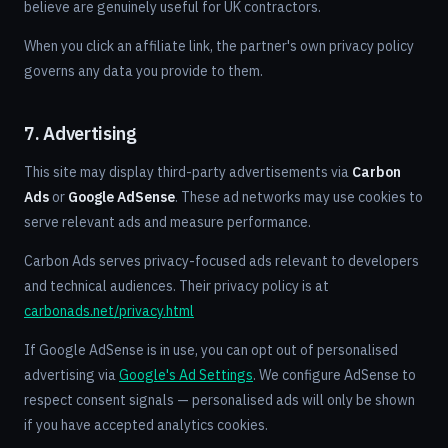
believe are genuinely useful for UK contractors.
When you click an affiliate link, the partner's own privacy policy
governs any data you provide to them.
7. Advertising
This site may display third-party advertisements via
Carbon
Ads
or
Google AdSense
. These ad networks may use cookies to
serve relevant ads and measure performance.
Carbon Ads serves privacy-focused ads relevant to developers
and technical audiences. Their privacy policy is at
carbonads.net/privacy.html
If Google AdSense is in use, you can opt out of personalised
advertising via
Google's Ad Settings
. We configure AdSense to
respect consent signals — personalised ads will only be shown
if you have accepted analytics cookies.