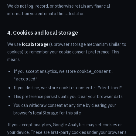
We do not log, record, or otherwise retain any financial
information you enter into the calculator.
4. Cookies and local storage
We use
localStorage
(a browser storage mechanism similar to
cookies) to remember your cookie consent preference. This
means:
If you accept analytics, we store
cookie_consent:
"accepted"
If you decline, we store
cookie_consent: "declined"
This preference persists until you clear your browser data
You can withdraw consent at any time by clearing your
browser's localStorage for this site
If you accept analytics, Google Analytics may set cookies on
your device. These are first-party cookies under your browser's