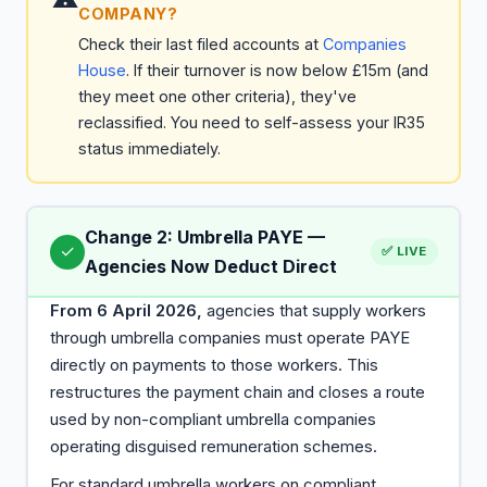
COMPANY?
Check their last filed accounts at
Companies
House
. If their turnover is now below £15m (and
they meet one other criteria), they've
reclassified. You need to self-assess your IR35
status immediately.
Change 2: Umbrella PAYE —
✓
✅ LIVE
Agencies Now Deduct Direct
From 6 April 2026,
agencies that supply workers
through umbrella companies must operate PAYE
directly on payments to those workers. This
restructures the payment chain and closes a route
used by non-compliant umbrella companies
operating disguised remuneration schemes.
For standard umbrella workers on compliant