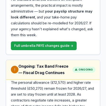
arrangements, the practical impact is mostly
administrative — but
your payslip structure may
look different
, and your take-home pay
calculations should be re-modelled for 2026/27. If
your agency hasn't explained what's changed, ask
them this week.
Full umbrella PAYE changes guide →
Ongoing: Tax Band Freeze
!
⚠️ ONGOING
— Fiscal Drag Continues
The personal allowance (£12,570) and higher rate
threshold (£50,270) remain frozen for 2026/27, and
are set to stay frozen until at least 2028. As
contractors negotiate rate increases, a greater