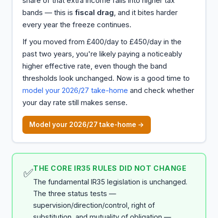
share of that extra income falls into higher tax
bands — this is
fiscal drag
, and it bites harder
every year the freeze continues.
If you moved from £400/day to £450/day in the
past two years, you're likely paying a noticeably
higher effective rate, even though the band
thresholds look unchanged. Now is a good time to
model your 2026/27 take-home
and check whether
your day rate still makes sense.
Model your 2026/27 take-home →
THE CORE IR35 RULES DID NOT CHANGE
✅
The fundamental IR35 legislation is unchanged.
The three status tests —
supervision/direction/control, right of
substitution, and mutuality of obligation —