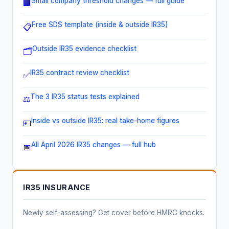
Small company threshold changes — full guide
🏢
Free SDS template (inside & outside IR35)
📋
Outside IR35 evidence checklist
🗂️
IR35 contract review checklist
✅
The 3 IR35 status tests explained
⚖️
Inside vs outside IR35: real take-home figures
💷
All April 2026 IR35 changes — full hub
📅
IR35 INSURANCE
Newly self-assessing? Get cover before HMRC knocks.