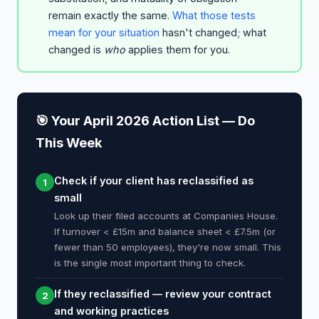
remain exactly the same.
What those tests
mean for your situation
hasn't changed; what
changed is
who
applies them for you.
🎯 Your April 2026 Action List — Do
This Week
Check if your client has reclassified as
1
small
Look up their filed accounts at Companies House.
If turnover < £15m and balance sheet < £7.5m (or
fewer than 50 employees), they're now small. This
is the single most important thing to check.
If they reclassified — review your contract
2
and working practices