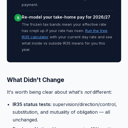
payment.
Re-model your take-home pay for 2026/27
5
The frozen tax bands mean your effective rate
has crept up if your rate has risen.
Run the free
IR35 calculator
with your current day rate and see
what inside vs outside IR35 means for you this
year.
What Didn't Change
It's worth being clear about what's
not
different:
IR35 status tests:
supervision/direction/control,
substitution, and mutuality of obligation — all
unchanged.