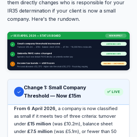
them directly changes who is responsible for your
IR35 determination if your client is now a small
company. Here's the rundown.
✅ IR35 APRIL 2026 — STATUS BOARD
NOW IN EFFECT
Small company threshold increased
✓
LIVE FROM 6 APR
Turnover £10.2m → £15m · Balance sheet £5.1m → £7.5m · ~14,000 firms reclassify
Umbrella PAYE rules changed
✓
LIVE FROM 6 APR
Agencies must now deduct PAYE directly on umbrella worker pay
Income tax bands — still frozen
ONGOING — UNCHANGED
!
Personal allowance £12,570 · Higher rate threshold £50,270 · Fiscal drag ongoing
Change 1: Small Company
✓
✅ LIVE
Threshold — Now £15m
From 6 April 2026,
a company is now classified
as small if it meets two of three criteria: turnover
under
£15 million
(was £10.2m), balance sheet
under
£7.5 million
(was £5.1m), or fewer than 50