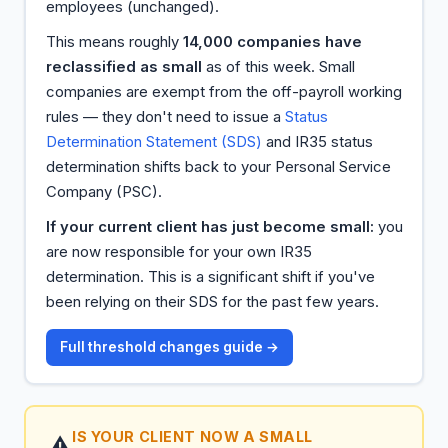
employees (unchanged).
This means roughly
14,000 companies have
reclassified as small
as of this week. Small
companies are exempt from the off-payroll working
rules — they don't need to issue a
Status
Determination Statement (SDS)
and IR35 status
determination shifts back to your Personal Service
Company (PSC).
If your current client has just become small:
you
are now responsible for your own IR35
determination. This is a significant shift if you've
been relying on their SDS for the past few years.
Full threshold changes guide →
IS YOUR CLIENT NOW A SMALL
⚠️