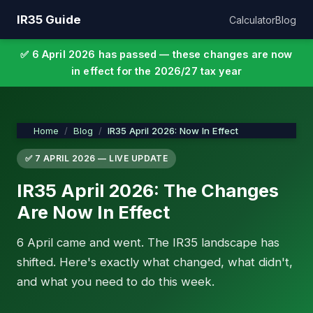
IR35 Guide
Calculator
Blog
✅ 6 April 2026 has passed — these changes are now
in effect for the 2026/27 tax year
Home
Blog
IR35 April 2026: Now In Effect
✅ 7 APRIL 2026 — LIVE UPDATE
IR35 April 2026: The Changes
Are Now In Effect
6 April came and went. The IR35 landscape has
shifted. Here's exactly what changed, what didn't,
and what you need to do this week.