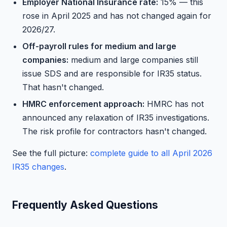
Employer National Insurance rate:
15% — this
rose in April 2025 and has not changed again for
2026/27.
Off-payroll rules for medium and large
companies:
medium and large companies still
issue SDS and are responsible for IR35 status.
That hasn't changed.
HMRC enforcement approach:
HMRC has not
announced any relaxation of IR35 investigations.
The risk profile for contractors hasn't changed.
See the full picture:
complete guide to all April 2026
IR35 changes
.
Frequently Asked Questions