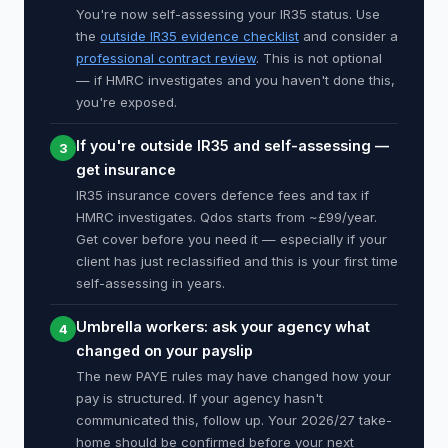
You're now self-assessing your IR35 status. Use
the
outside IR35 evidence checklist
and consider a
professional contract review
. This is not optional
— if HMRC investigates and you haven't done this,
you're exposed.
If you're outside IR35 and self-assessing —
3
get insurance
IR35 insurance covers defence fees and tax if
HMRC investigates. Qdos starts from ~£99/year.
Get cover before you need it — especially if your
client has just reclassified and this is your first time
self-assessing in years.
Umbrella workers: ask your agency what
4
changed on your payslip
The new PAYE rules may have changed how your
pay is structured. If your agency hasn't
communicated this, follow up. Your 2026/27 take-
home should be confirmed before your next