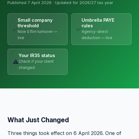
Published 7 April 2026 · Updated for 2026/27 tax year
Small company
Umbrella PAYE
threshold
rules
✅
✅
Now £15m turnover —
Agency-direct
live
deduction — live
Your IR35 status
⚠️
Check if your client
changed
What Just Changed
Three things took effect on 6 April 2026. One of